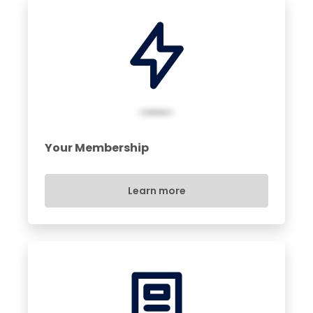
Your Membership
Learn more