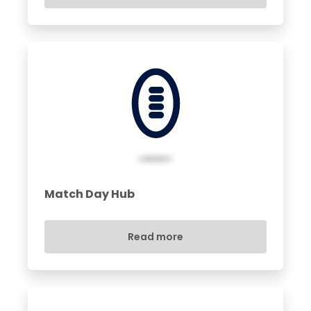
Match Day Hub
Read more