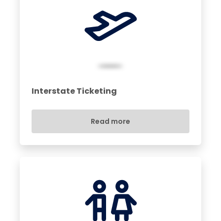
Interstate Ticketing
Read more