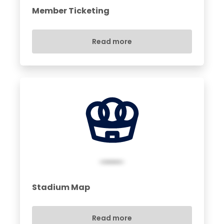
Member Ticketing
Read more
Stadium Map
Read more