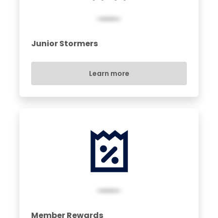
Junior Stormers
Learn more
Member Rewards