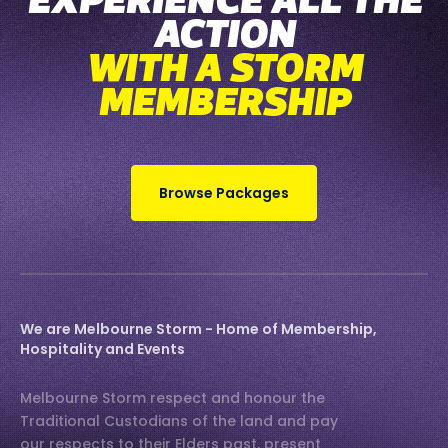
EXPERIENCE ALL THE
ACTION
WITH A STORM
MEMBERSHIP
Browse Packages
We are Melbourne Storm - Home of Membership,
Hospitality and Events
Melbourne Storm respect and honour the
Traditional Custodians of the land and pay
our respects to their Elders past, present