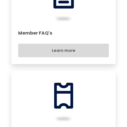
Member FAQ's
Learn more