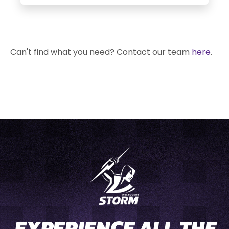
Can't find what you need? Contact our team
here
.