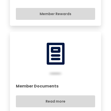
Member Rewards
Member Documents
Read more