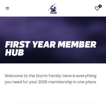
0
FIRST YEAR MEMBER
HUB
Welcome to the Storm Family! Here is everything
you need for your 2026 membership in one place.