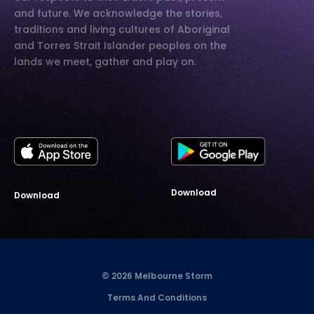
and future. We acknowledge the stories,
traditions and living cultures of Aboriginal
and Torres Strait Islander peoples on the
lands we meet, gather and play on.
Download
Download
© 2026 Melbourne Storm
Terms And Conditions