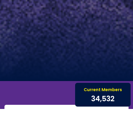
Current Members
34,532
Renew for 2026
Renew your membership for