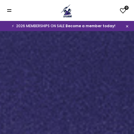
0
⚡️
2026 MEMBERSHIPS ON SALE
Become a member today!