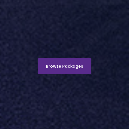
Browse Packages