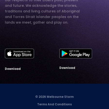
our respects to their Elders past, present
and future. We acknowledge the stories,
traditions and living cultures of Aboriginal
and Torres Strait Islander peoples on the
lands we meet, gather and play on.
Download
Download
© 2026 Melbourne Storm
Terms And Conditions