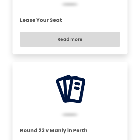
Lease Your Seat
Read more
Round 23 v Manly in Perth