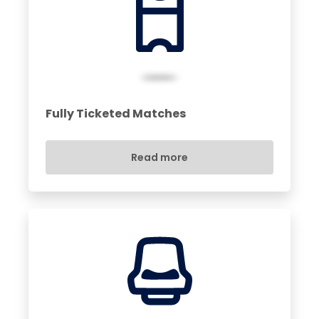
Fully Ticketed Matches
Read more