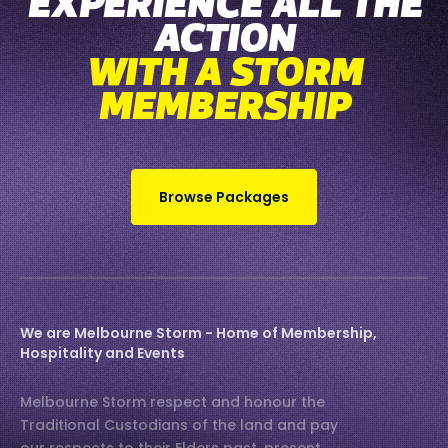
EXPERIENCE ALL THE
ACTION
WITH A STORM
MEMBERSHIP
Browse Packages
We are Melbourne Storm - Home of Membership,
Hospitality and Events
Melbourne Storm respect and honour the
Traditional Custodians of the land and pay