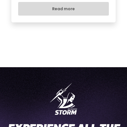
Read more