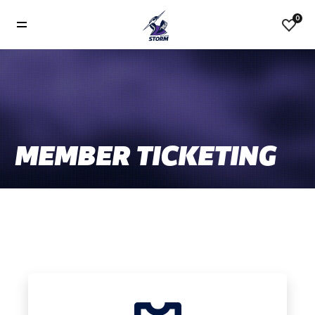
0
MEMBER TICKETING