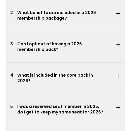
2
What benefits are included in a 2026
membership package?
3
Can I opt out of having a 2026
membership pack?
4
What is included in the core pack in
2026?
5
I was a reserved seat member in 2025,
do I get to keep my same seat for 2026?