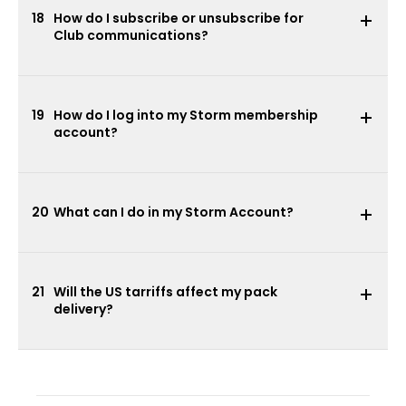
18
How do I subscribe or unsubscribe for
Club communications?
19
How do I log into my Storm membership
account?
20
What can I do in my Storm Account?
21
Will the US tarriffs affect my pack
delivery?