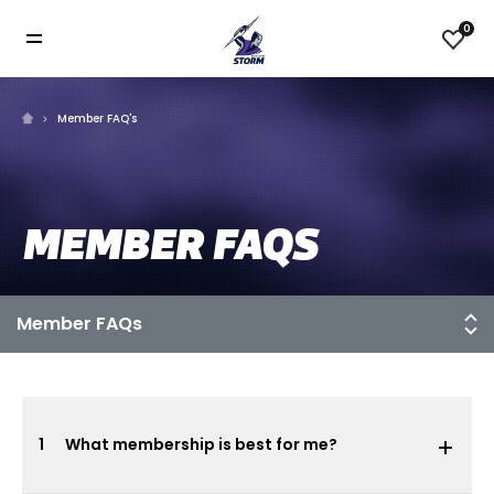
0
Member FAQ's
MEMBER FAQS
1
What membership is best for me?