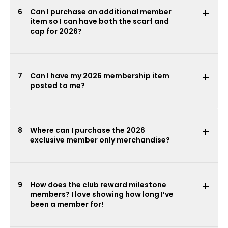
6
Can I purchase an additional member
item so I can have both the scarf and
cap for 2026?
7
Can I have my 2026 membership item
posted to me?
8
Where can I purchase the 2026
exclusive member only merchandise?
9
How does the club reward milestone
members? I love showing how long I’ve
been a member for!