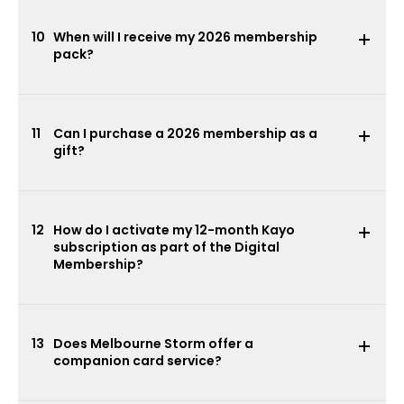
10
When will I receive my 2026 membership
pack?
11
Can I purchase a 2026 membership as a
gift?
12
How do I activate my 12-month Kayo
subscription as part of the Digital
Membership?
13
Does Melbourne Storm offer a
companion card service?