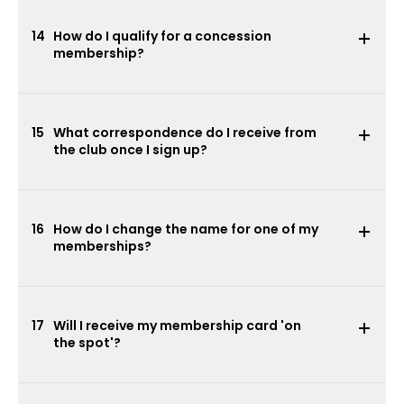
14
How do I qualify for a concession
membership?
15
What correspondence do I receive from
the club once I sign up?
16
How do I change the name for one of my
memberships?
17
Will I receive my membership card 'on
the spot'?