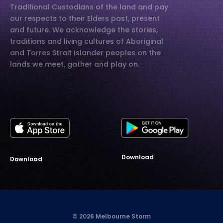
Traditional Custodians of the land and pay
our respects to their Elders past, present
and future. We acknowledge the stories,
traditions and living cultures of Aboriginal
and Torres Strait Islander peoples on the
lands we meet, gather and play on.
Download
Download
© 2026 Melbourne Storm