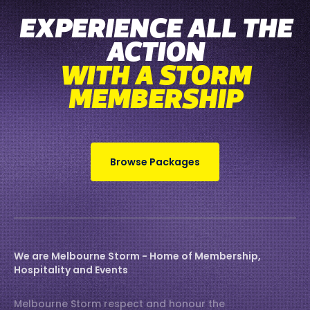
EXPERIENCE ALL THE
ACTION
WITH A STORM
MEMBERSHIP
Browse Packages
We are Melbourne Storm - Home of Membership,
Hospitality and Events
Melbourne Storm respect and honour the