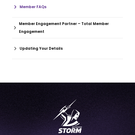
Member FAQs
Member Engagement Partner – Total Member
Engagement
Updating Your Details