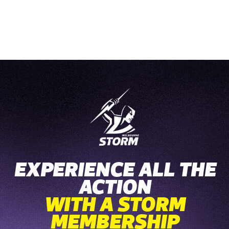
EXPERIENCE ALL THE
ACTION
WITH A STORM
MEMBERSHIP