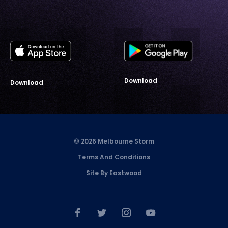
Download
Download
© 2026 Melbourne Storm
Terms And Conditions
Site By Eastwood