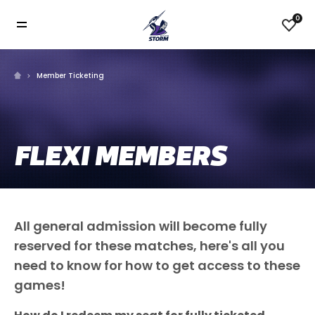
0
Member Ticketing
FLEXI MEMBERS
All general admission will become fully
reserved for these matches, here's all you
need to know for how to get access to these
games!