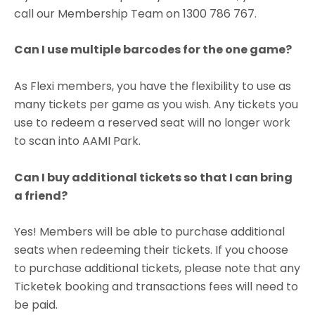
call our Membership Team on 1300 786 767.
Can I use multiple barcodes for the one game?
As Flexi members, you have the flexibility to use as
many tickets per game as you wish. Any tickets you
use to redeem a reserved seat will no longer work
to scan into AAMI Park.
Can I buy additional tickets so that I can bring
a friend?
Yes! Members will be able to purchase additional
seats when redeeming their tickets. If you choose
to purchase additional tickets, please note that any
Ticketek booking and transactions fees will need to
be paid.