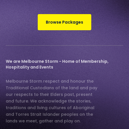
Browse Packages
We are Melbourne Storm - Home of Membership,
Hospitality and Events
Melbourne Storm respect and honour the
Traditional Custodians of the land and pay
our respects to their Elders past, present
and future. We acknowledge the stories,
traditions and living cultures of Aboriginal
and Torres Strait Islander peoples on the
lands we meet, gather and play on.