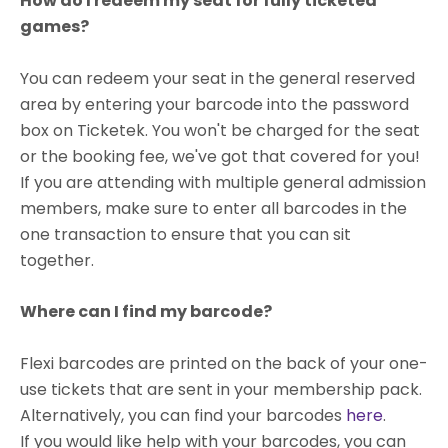
How do I redeem my seat for fully ticketed
games?
You can redeem your seat in the general reserved
area by entering your barcode into the password
box on Ticketek. You won't be charged for the seat
or the booking fee, we've got that covered for you!
If you are attending with multiple general admission
members, make sure to enter all barcodes in the
one transaction to ensure that you can sit
together.
Where can I find my barcode?
Flexi barcodes are printed on the back of your one-
use tickets that are sent in your membership pack.
Alternatively, you can find your barcodes
here
.
If you would like help with your barcodes, you can