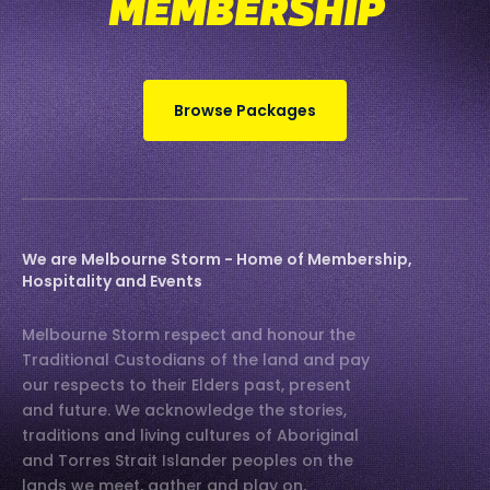
MEMBERSHIP
Browse Packages
We are Melbourne Storm - Home of Membership,
Hospitality and Events
Melbourne Storm respect and honour the
Traditional Custodians of the land and pay
our respects to their Elders past, present
and future. We acknowledge the stories,
traditions and living cultures of Aboriginal
and Torres Strait Islander peoples on the
lands we meet, gather and play on.