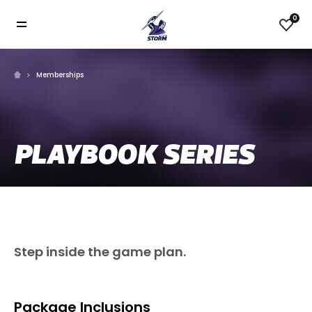
0
Memberships
PLAYBOOK SERIES
Step inside the game plan.
Package Inclusions