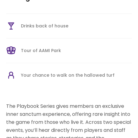
Drinks back of house
Tour of AAMI Park
Your chance to walk on the hallowed turf
The Playbook Series gives members an exclusive
inner sanctum experience, offering rare insight into
the game from those who live it. Across two special
events, you’ll hear directly from players and staff