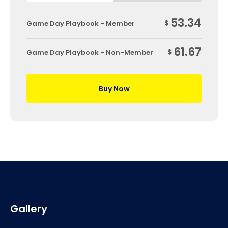
53.34
$
Game Day Playbook - Member
61.67
$
Game Day Playbook - Non-Member
Buy Now
Gallery