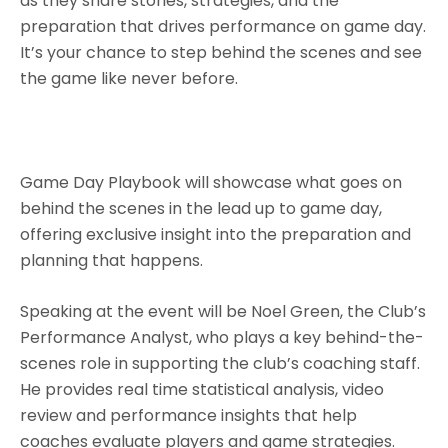
as they share stories, strategies, and the
preparation that drives performance on game day.
It’s your chance to step behind the scenes and see
the game like never before.
Game Day Playbook will showcase what goes on
behind the scenes in the lead up to game day,
offering exclusive insight into the preparation and
planning that happens.
Speaking at the event will be Noel Green, the Club’s
Performance Analyst, who plays a key behind-the-
scenes role in supporting the club’s coaching staff.
He provides real time statistical analysis, video
review and performance insights that help
coaches evaluate players and game strategies.