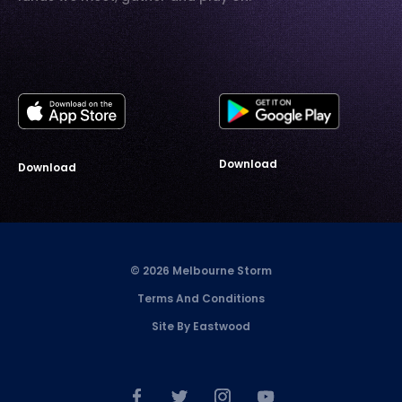
Download
Download
© 2026 Melbourne Storm
Terms And Conditions
Site By Eastwood