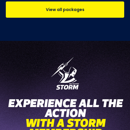
View all packages
EXPERIENCE ALL THE
ACTION
WITH A STORM