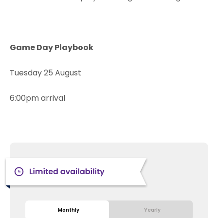
Game Day Playbook
Tuesday 25 August
6:00pm arrival
Monthly
Yearly