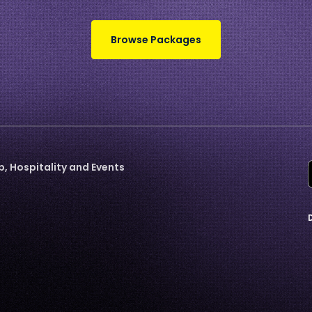
Browse Packages
 Hospitality and Events