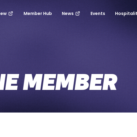
new
Member Hub
News
Events
Hospitali
NE MEMBER