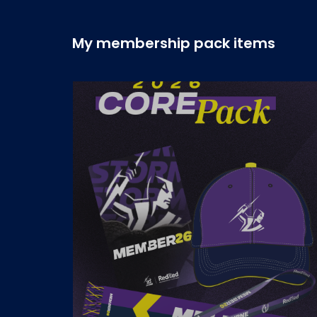
My membership pack items