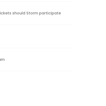
tickets should Storm participate
ram