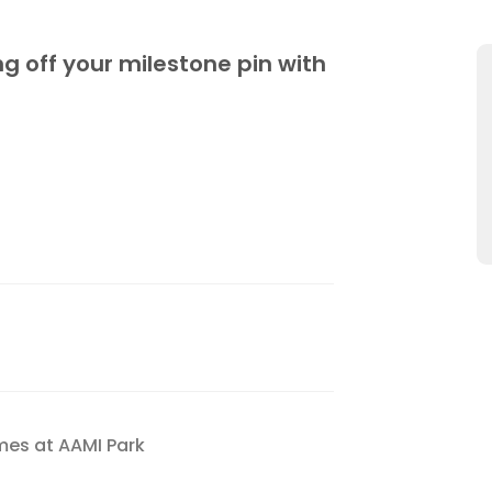
g off your milestone pin with
mes at AAMI Park