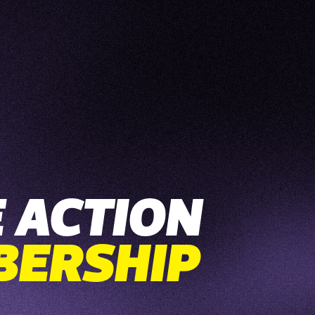
 ACTION
BERSHIP