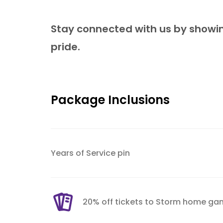
Stay connected with us by showin
pride.
Package Inclusions
Years of Service pin
20% off tickets to Storm home ga