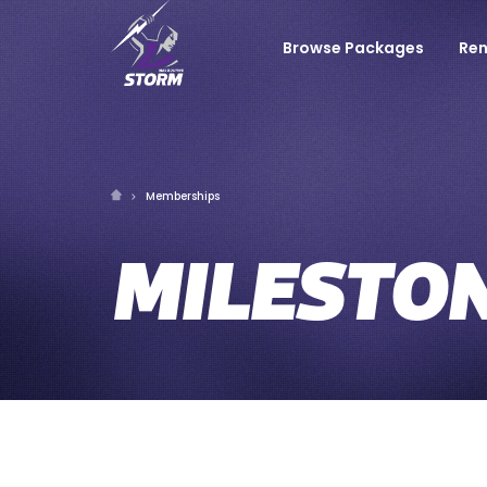
Browse Packages
Re
Memberships
MILESTO