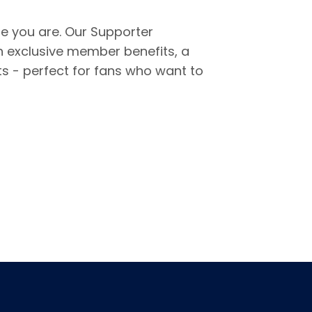
re you are. Our Supporter
 exclusive member benefits, a
s - perfect for fans who want to