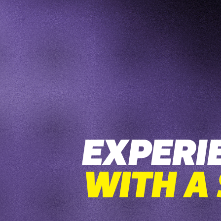
EXPERI
WITH A