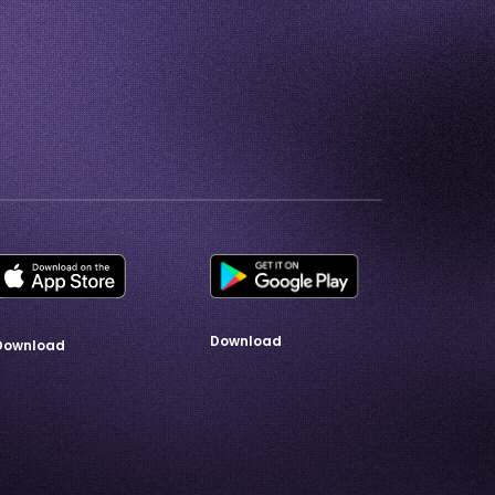
Download
Download