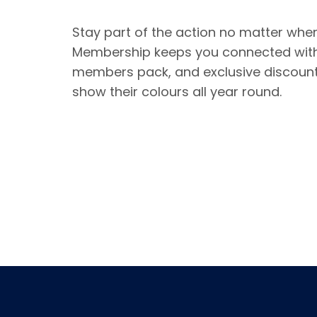
Stay part of the action no matter whe
Membership keeps you connected with
members pack, and exclusive discount
show their colours all year round.