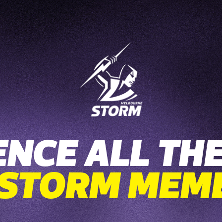
ENCE ALL THE
 STORM MEM