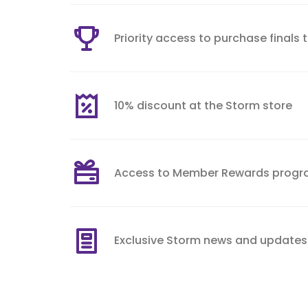
Priority access to purchase finals 
10% discount at the Storm store
Access to Member Rewards prog
Exclusive Storm news and updates