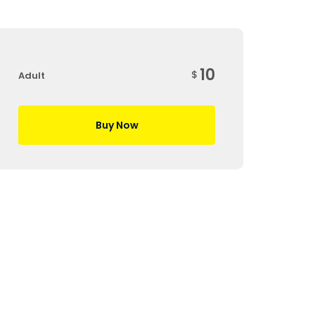
10
$
Adult
Buy Now