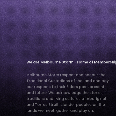
We are Melbourne Storm - Home of Membership,
Melbourne Storm respect and honour the
Traditional Custodians of the land and pay
our respects to their Elders past, present
and future. We acknowledge the stories,
traditions and living cultures of Aboriginal
and Torres Strait Islander peoples on the
lands we meet, gather and play on.