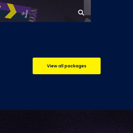
View all packages