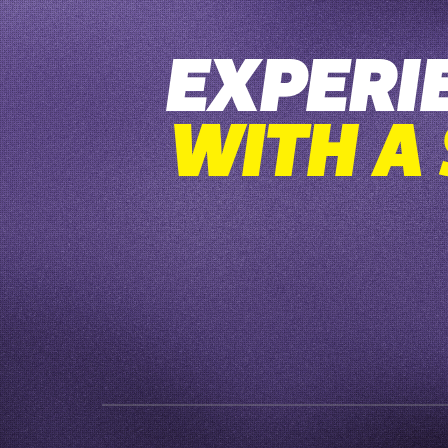
EXPERI
WITH A