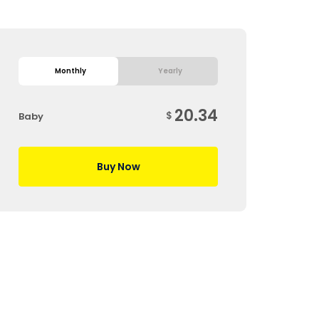
Monthly
Yearly
20.34
$
Baby
Buy Now