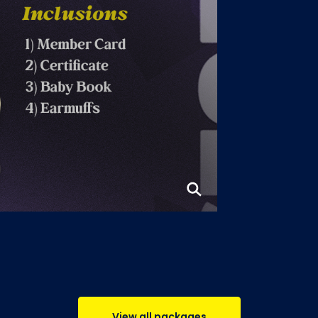
View all packages