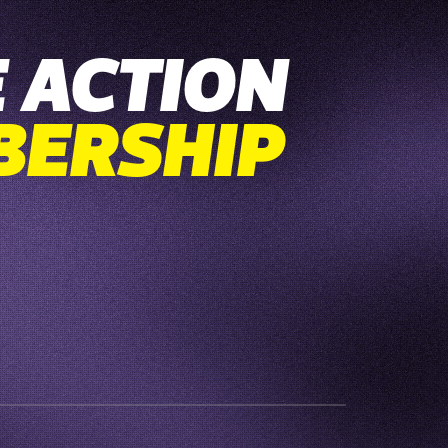
 ACTION
BERSHIP