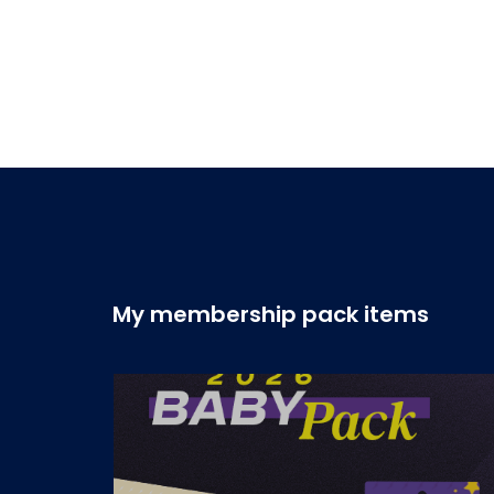
My membership pack items