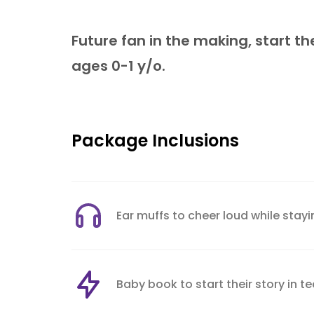
Future fan in the making, start t
ages 0-1 y/o.
Package Inclusions
Ear muffs to cheer loud while stay
Baby book to start their story in 