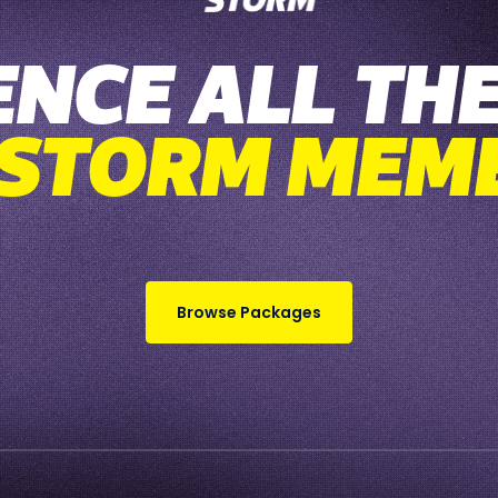
ENCE ALL THE
 STORM MEM
Browse Packages