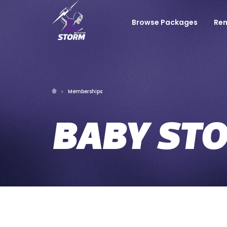
Browse Packages
Re
Memberships
BABY ST