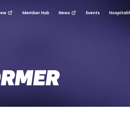
new
Member Hub
News
Events
Hospitali
ORMER