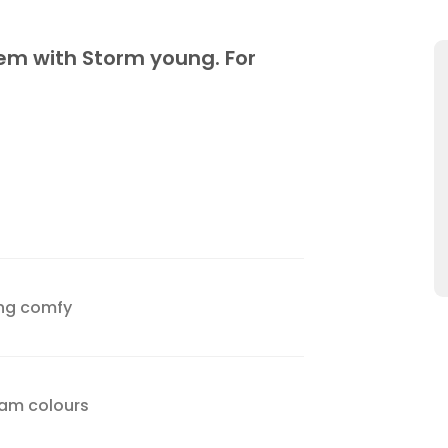
hem with Storm young. For
ing comfy
team colours