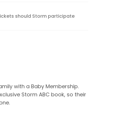
tickets should Storm participate
family with a Baby Membership.
xclusive Storm ABC book, so their
one.