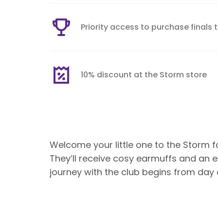
Priority access to purchase finals 
10% discount at the Storm store
Welcome your little one to the Storm 
They’ll receive cosy earmuffs and an e
journey with the club begins from day 