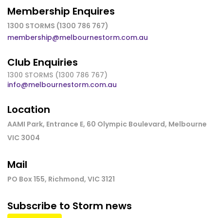
Membership Enquires
1300 STORMS (1300 786 767)
membership@melbournestorm.com.au
Club Enquiries
1300 STORMS (1300 786 767)
info@melbournestorm.com.au
Location
AAMI Park, Entrance E, 60 Olympic Boulevard, Melbourne
VIC 3004
Mail
PO Box 155, Richmond, VIC 3121
Subscribe to Storm news