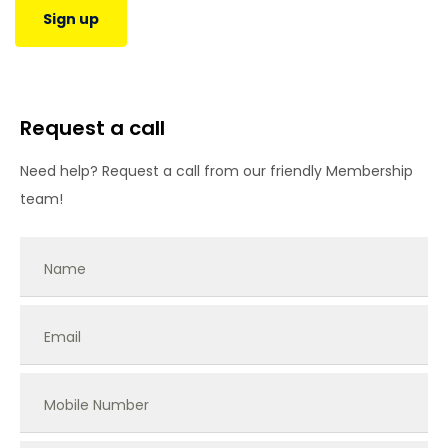
Sign up
Request a call
Need help? Request a call from our friendly Membership
team!
Name
Email
Mobile Number