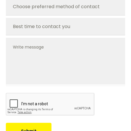
Write message