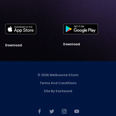
Download
Download
© 2026 Melbourne Storm
Terms And Conditions
Site By Eastwood