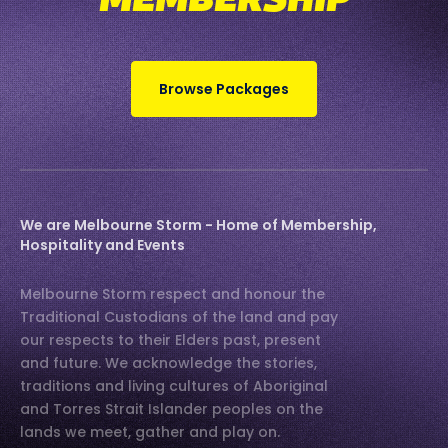
MEMBERSHIP
Browse Packages
We are Melbourne Storm - Home of Membership,
Hospitality and Events
Melbourne Storm respect and honour the
Traditional Custodians of the land and pay
our respects to their Elders past, present
and future. We acknowledge the stories,
traditions and living cultures of Aboriginal
and Torres Strait Islander peoples on the
lands we meet, gather and play on.