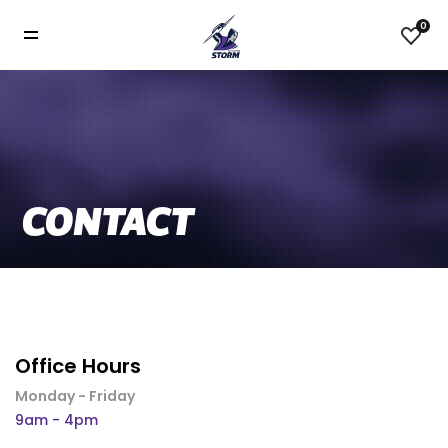
0
CONTACT
Office Hours
Monday - Friday
9am - 4pm