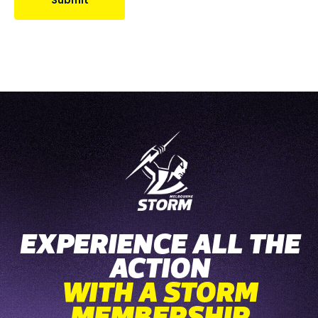
Submit
EXPERIENCE ALL THE
ACTION
WITH A STORM